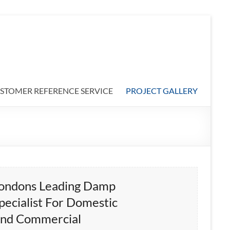
STOMER REFERENCE SERVICE
PROJECT GALLERY
ondons Leading Damp
pecialist For Domestic
nd Commercial