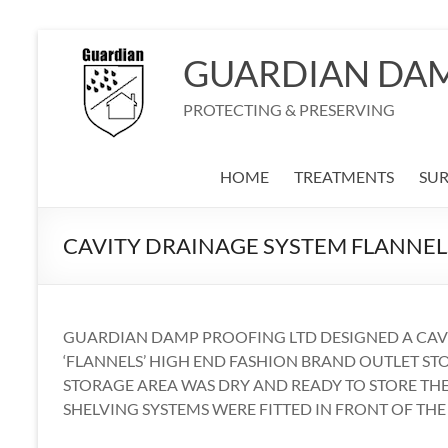
Skip
to
GUARDIAN DA
content
PROTECTING & PRESERVING
HOME
TREATMENTS
SU
CAVITY DRAINAGE SYSTEM FLANNEL
GUARDIAN DAMP PROOFING LTD DESIGNED A CAVI
‘FLANNELS’ HIGH END FASHION BRAND OUTLET ST
STORAGE AREA WAS DRY AND READY TO STORE THE
SHELVING SYSTEMS WERE FITTED IN FRONT OF THE