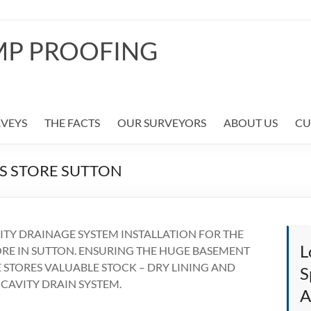
MP PROOFING
RVEYS
THE FACTS
OUR SURVEYORS
ABOUT US
CU
S STORE SUTTON
TY DRAINAGE SYSTEM INSTALLATION FOR THE
L
ORE IN SUTTON. ENSURING THE HUGE BASEMENT
 STORES VALUABLE STOCK – DRY LINING AND
S
 CAVITY DRAIN SYSTEM.
A