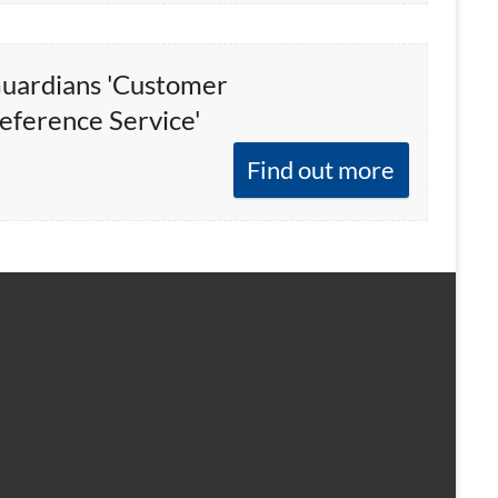
uardians 'Customer
eference Service'
Find out more