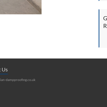
G
R
t Us
ian-dampproofing.co.uk