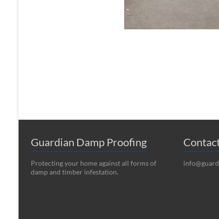
Guardian Damp Proofing
Contac
Protecting your home against all forms of
info@guard
damp and timber infestation.