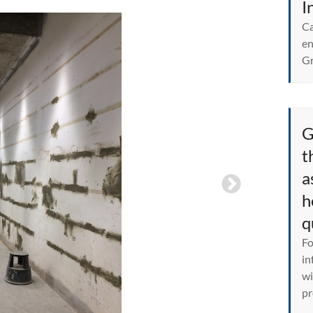
I
Ca
en
Gr
G
t
a
h
q
Fo
in
wi
pr