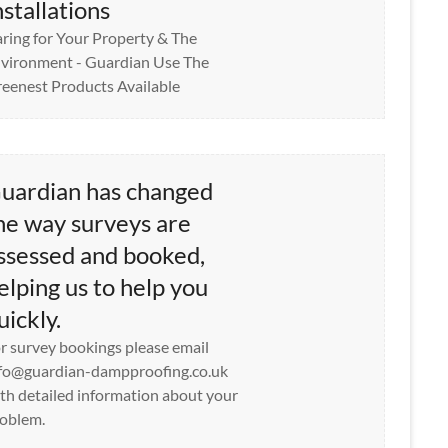
nstallations
ring for Your Property & The
vironment - Guardian Use The
eenest Products Available
uardian has changed
he way surveys are
ssessed and booked,
elping us to help you
uickly.
r survey bookings please email
fo@guardian-dampproofing.co.uk
th detailed information about your
oblem.